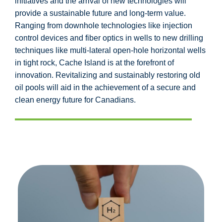
initiatives and the arrival of new technologies will
provide a sustainable future and long-term value.
Ranging from downhole technologies like injection
control devices and fiber optics in wells to new drilling
techniques like multi-lateral open-hole horizontal wells
in tight rock, Cache Island is at the forefront of
innovation. Revitalizing and sustainably restoring old
oil pools will aid in the achievement of a secure and
clean energy future for Canadians.