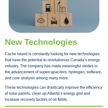
New Technologies
Cache Island is constantly looking for new technologies
that have the potential to revolutionize Canada’s energy
industry. The company has made meaningful strides in
the advancement of supercapacitors, hydrogen, software,
and core analysis among many more.
These technologies can drastically improve the efficiency
of solar panels, clean up Alberta’s energy grid and
increase recovery factors of oil fields.