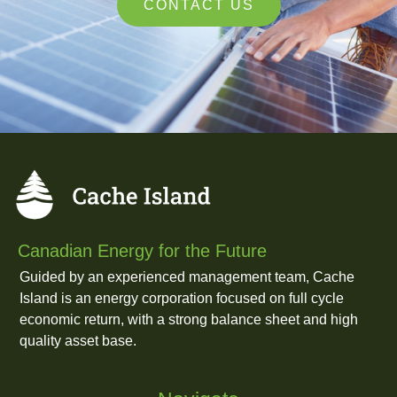
CONTACT US
Canadian Energy for the Future
Guided by an experienced management team, Cache
Island is an energy corporation focused on full cycle
economic return, with a strong balance sheet and high
quality asset base.