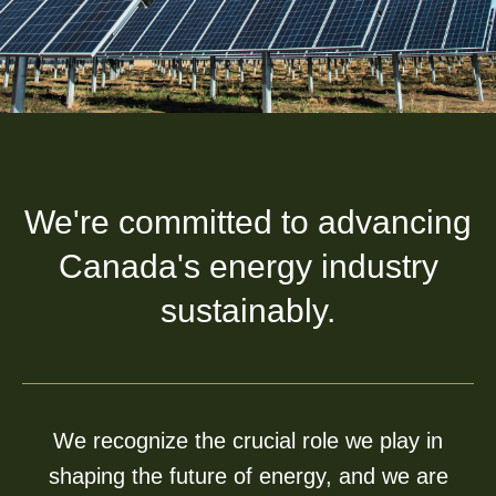
We're committed to advancing
Canada's energy industry
sustainably.
We recognize the crucial role we play in
shaping the future of energy, and we are