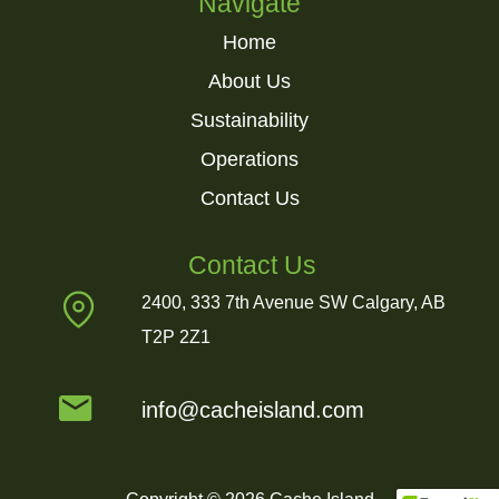
Navigate
Home
About Us
Sustainability
Operations
Contact Us
Contact Us
2400, 333 7th Avenue SW Calgary, AB
T2P 2Z1
info@cacheisland.com