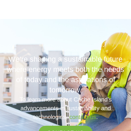
We’re shaping a sustainable future
where energy meets both the needs
of today and the aspirations of
tomorrow.
To learn more about Cache Island’s
advancements in sustainability and
technologies,
contact us
.