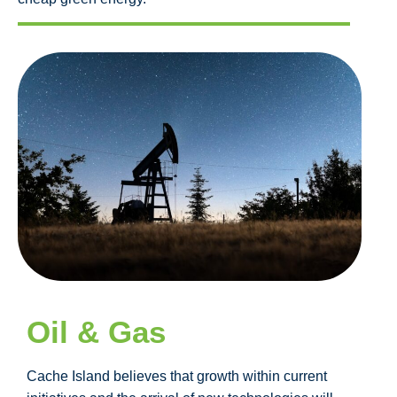
Oil & Gas
Cache Island believes that growth within current