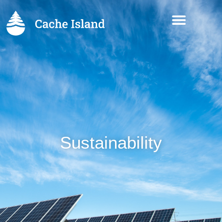
Sustainability