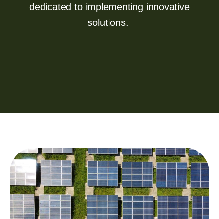
dedicated to implementing innovative
solutions.