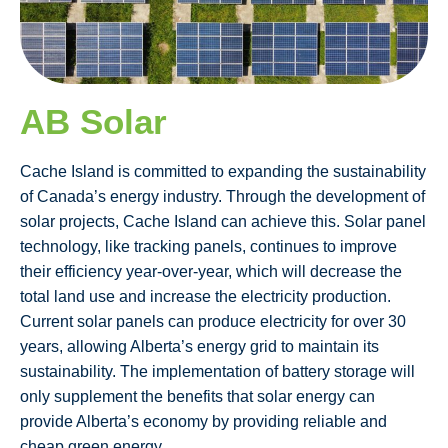
AB Solar
Cache Island is committed to expanding the sustainability
of Canada’s energy industry. Through the development of
solar projects, Cache Island can achieve this. Solar panel
technology, like tracking panels, continues to improve
their efficiency year-over-year, which will decrease the
total land use and increase the electricity production.
Current solar panels can produce electricity for over 30
years, allowing Alberta’s energy grid to maintain its
sustainability. The implementation of battery storage will
only supplement the benefits that solar energy can
provide Alberta’s economy by providing reliable and
cheap green energy.