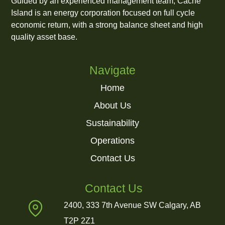
Guided by an experienced management team, Cache
Island is an energy corporation focused on full cycle
economic return, with a strong balance sheet and high
quality asset base.
Navigate
Home
About Us
Sustainability
Operations
Contact Us
Contact Us
2400, 333 7th Avenue SW Calgary, AB
T2P 2Z1