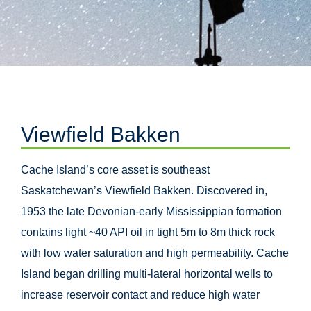
Viewfield Bakken
Cache Island’s core asset is southeast
Saskatchewan’s Viewfield Bakken. Discovered in,
1953 the late Devonian-early Mississippian formation
contains light ~40 API oil in tight 5m to 8m thick rock
with low water saturation and high permeability. Cache
Island began drilling multi-lateral horizontal wells to
increase reservoir contact and reduce high water