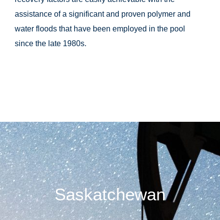
assistance of a significant and proven polymer and
water floods that have been employed in the pool
since the late 1980s.
Saskatchewan