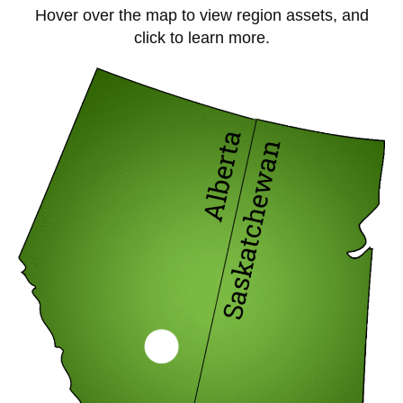
Hover over the map to view region assets, and
click to learn more.