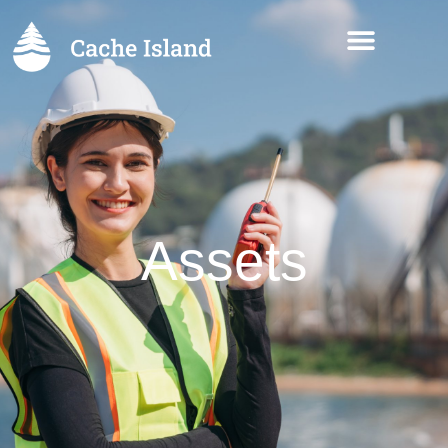
Assets