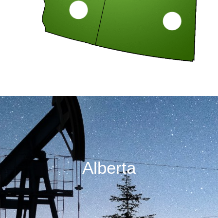
Alberta