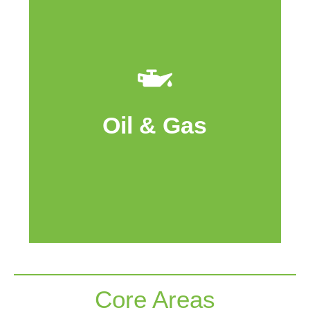
Cache Island owns and operates assets
in the Viewfield Bakken area in
Southeast Saskatchewan. Cache Island
also owns a working interest in the
Oil & Gas
Medicine Hat Glauconitic “C” East Unit in
Southern Alberta.
Core Areas