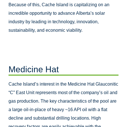
Because of this, Cache Island is capitalizing on an
incredible opportunity to advance Alberta’s solar
industry by leading in technology, innovation,
sustainability, and economic viability.
Medicine Hat
Cache Island’s interest in the Medicine Hat Glauconitic
“C” East Unit represents most of the company’s oil and
gas production. The key characteristics of the pool are
a large oil-in-place of heavy ~16 API oil with a flat
decline and substantial drilling locations. High
recovery factors are easily achievable with the