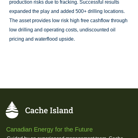
production risks due to fracking. Successful results
expanded the play and added 500+ drilling locations.
The asset provides low risk high free cashflow through
low drilling and operating costs, undiscounted oil
pricing and waterflood upside.
Canadian Energy for the Future