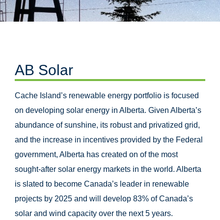
AB Solar
Cache Island’s renewable energy portfolio is focused
on developing solar energy in Alberta. Given Alberta’s
abundance of sunshine, its robust and privatized grid,
and the increase in incentives provided by the Federal
government, Alberta has created on of the most
sought-after solar energy markets in the world. Alberta
is slated to become Canada’s leader in renewable
projects by 2025 and will develop 83% of Canada’s
solar and wind capacity over the next 5 years.