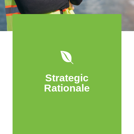
Cache Island is focused on providing
long-term and diverse energy to
Canadians sustainably. Pairing
renewable, long-life, and economic green
Strategic
energy assets with low decline, large oil
in place and high free cash flow oil and
Rationale
gas assets will establish a new energy
model with tremendous upside.